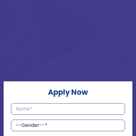
Apply Now