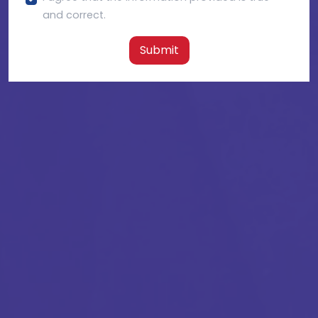
and correct.
Submit