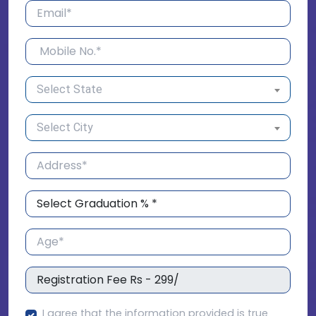
Select State
Select City
I agree that the information provided is true