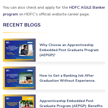
You can also check and apply for the
HDFC AGiLE Banker
program
on HDFC’s official website career page.
RECENT BLOGS
Why Choose an Apprenticeship
Embedded Post Graduate Program
(AEPGP)?
How to Get a Banking Job After
Graduation Without Experience.
Apprenticeship Embedded Post
Graduate Program (AEPGP): Benefits