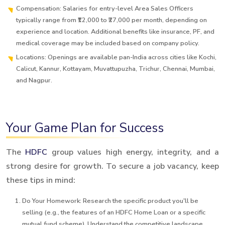
Compensation: Salaries for entry-level Area Sales Officers
typically range from ₹12,000 to ₹27,000 per month, depending on
experience and location. Additional benefits like insurance, PF, and
medical coverage may be included based on company policy.
Locations: Openings are available pan-India across cities like Kochi,
Calicut, Kannur, Kottayam, Muvattupuzha, Trichur, Chennai, Mumbai,
and Nagpur.
Your Game Plan for Success
The
HDFC
group values high energy, integrity, and a
strong desire for growth. To secure a job vacancy, keep
these tips in mind:
Do Your Homework: Research the specific product you'll be
selling (e.g., the features of an HDFC Home Loan or a specific
mutual fund scheme). Understand the competitive landscape.