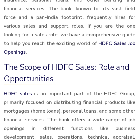
financial services. The bank, known for its vast field
force and a pan-India footprint, frequently hires for
various sales and support roles. If you are the one
looking for a sales role, we have a comprehensive guide
to help you reach the exciting world of
HDFC Sales Job
Openings
.
The Scope of HDFC Sales: Role and
Opportunities
HDFC sales
is an important part of the HDFC Group,
primarily focused on distributing financial products like
mortgages (home loans), personal loans, and some other
financial services. The bank offers a wide range of job
openings in different functions like business
development, sales, operations, technical appraisal,