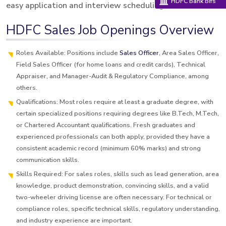
HDFC Bank Bifs
easy application and interview scheduling.
HDFC Sales Job Openings Overview
Roles Available: Positions include
Sales Officer
, Area Sales Officer,
Field Sales Officer (for home loans and credit cards), Technical
Appraiser, and Manager-Audit & Regulatory Compliance, among
others.
Qualifications: Most roles require at least a graduate degree, with
certain specialized positions requiring degrees like B.Tech, M.Tech,
or Chartered Accountant qualifications. Fresh graduates and
experienced professionals can both apply, provided they have a
consistent academic record (minimum 60% marks) and strong
communication skills.
Skills Required: For sales roles, skills such as lead generation, area
knowledge, product demonstration, convincing skills, and a valid
two-wheeler driving license are often necessary. For technical or
compliance roles, specific technical skills, regulatory understanding,
and industry experience are important.