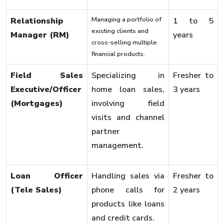
Managing a portfolio of
Relationship
1 to 5
existing clients and
Manager (RM)
years
cross-selling multiple
financial products.
Field Sales
Specializing in
Fresher to
Executive/Officer
home loan sales,
3 years
(Mortgages)
involving field
visits and channel
partner
management.
Loan Officer
Handling sales via
Fresher to
(Tele Sales)
phone calls for
2 years
products like loans
and credit cards.