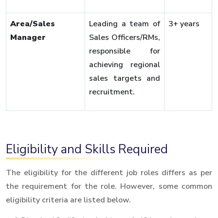
Area/Sales
Leading a team of
3+ years
Manager
Sales Officers/RMs,
responsible for
achieving regional
sales targets and
recruitment.
Eligibility and Skills Required
The eligibility for the different job roles differs as per
the requirement for the role. However, some common
eligibility criteria are listed below.