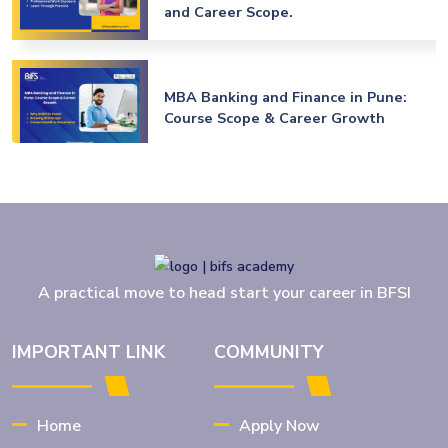
and Career Scope.
MBA Banking and Finance in Pune:
Course Scope & Career Growth
MBA Banking and Finance in Jalgaon:
Best Career Opportunities After
Graduation
A practical move to head start your career in BFSI
MBA Banking & Finance Amravati
2026-27: Admission & Placements
IMPORTANT LINK
COMMUNITY
Details
Home
Apply Now
BFSI Jobs for Freshers: Top Career