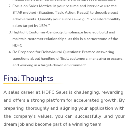
Focus on Sales Metrics: In your resume and interview, use the
STAR method (Situation, Task, Action, Result) to describe past
achievements. Quantify your success—e.g., "Exceeded monthly
sales target by 15%."
Highlight Customer-Centricity: Emphasize how you build and
maintain customer relationships, as this is a cornerstone of the
HDFC
Be Prepared for Behavioural Questions: Practice answering
questions about handling difficult customers, managing pressure,
and working in a target-driven environment.
Final Thoughts
A sales career at HDFC Sales is challenging, rewarding,
and offers a strong platform for accelerated growth. By
preparing thoroughly and aligning your application with
the company's values, you can successfully land your
dream job and become part of a winning team.