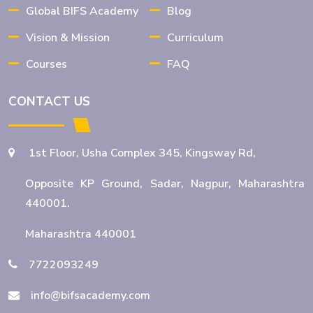
Global BIFS Academy
Blog
Opportunities After Graduation
Vision & Mission
Curriculum
Courses
FAQ
BBA BFSI: Best Undergraduate
Program for Banking Careers
CONTACT US
1st Floor, Usha Complex 345, Kingsway Rd,
BBA Banking and Finance: Eligibility,
Scope & Career Opportunities
Opposite KP Ground, Sadar, Nagpur, Maharashtra
440001.
Maharashtra 440001
Wealth Management Course in
Nagpur to Expand Your Career
7722093249
info@bifsacademy.com