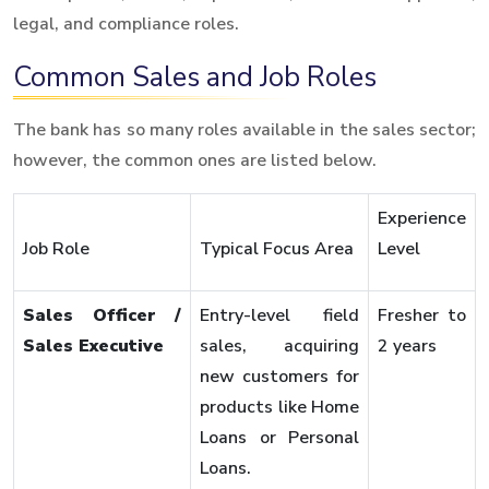
legal, and compliance roles.
Common Sales and Job Roles
The bank has so many roles available in the sales sector;
however, the common ones are listed below.
Experience
Job Role
Typical Focus Area
Level
Sales Officer /
Entry-level field
Fresher to
Sales Executive
sales, acquiring
2 years
new customers for
products like Home
Loans or Personal
Loans.