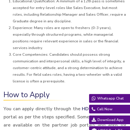
Educational Qualification: A minimum of a 12th pass is sometimes
accepted for entry-level roles like Sales Executive, but most
roles, including Relationship Manager and Sales Officer, require a
Graduate degree in any discipline.
Experience: Many roles are open to freshers (0-3 years),
especially through structured programs, while managerial
positions require relevant experience in sales or the financial
services industry.
Core Competencies: Candidates should possess strong
communication and interpersonal skills, a high level of integrity, a
customer-centric attitude, and a strong determination to achieve
results. For field sales roles, having a two-wheeler with a valid
license is often a prerequisite.
How to Apply
Whatsapp Chat
You can apply directly through the
HDFC Sales
Careers
Call Now
portal as per the steps specified. Some local job listings
Download App
are available on the partner job portals and apps for