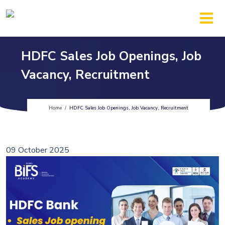
HDFC Sales Job Openings, Job
Vacancy, Recruitment
Home
/
HDFC Sales Job Openings, Job Vacancy, Recruitment
09 October 2025