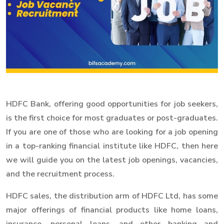
HDFC Bank, offering good opportunities for job seekers,
is the first choice for most graduates or post-graduates.
If you are one of those who are looking for a job opening
in a top-ranking financial institute like HDFC, then here
we will guide you on the latest job openings, vacancies,
and the recruitment process.
HDFC sales, the distribution arm of HDFC Ltd, has some
major offerings of financial products like home loans,
insurance, personal loans, and other banking and